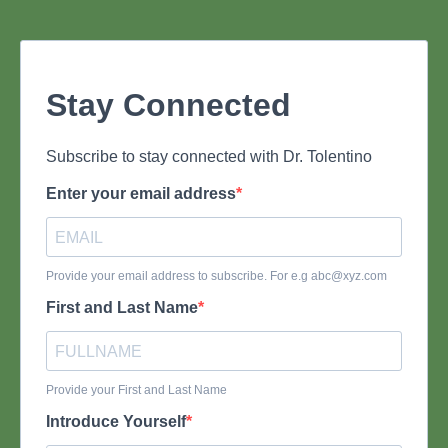
Stay Connected
Subscribe to stay connected with Dr. Tolentino
Enter your email address
Provide your email address to subscribe. For e.g
abc@xyz.com
First and Last Name
Provide your First and Last Name
Introduce Yourself