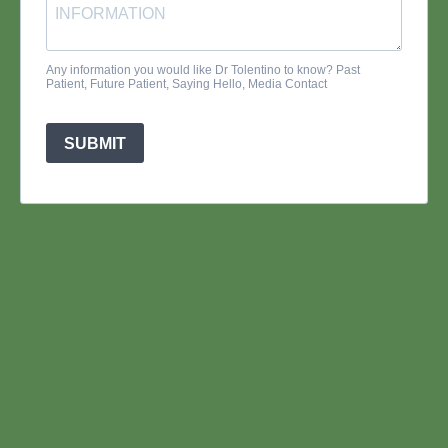
Any information you would like Dr Tolentino to know? Past
Patient, Future Patient, Saying Hello, Media Contact
SUBMIT